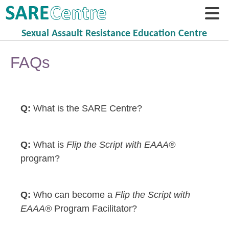
Sexual Assault Resistance Education Centre
FAQs
What is the SARE Centre?
What is
Flip the Script with EAAA®
program?
Who can become a
Flip the Script with
EAAA®
Program Facilitator?