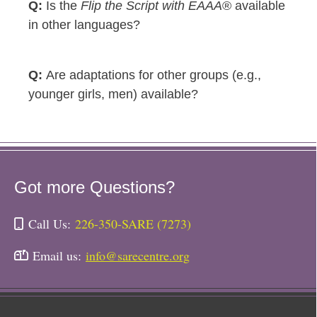
Is the
Flip the Script with EAAA
® available
in other languages?
Are adaptations for other groups (e.g.,
younger girls, men) available?
Got more Questions?
Call Us:
226-350-SARE (7273)
Email us:
info@sarecentre.org