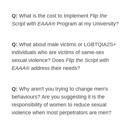
What is the cost to Implement
Flip the
Script with EAAA®
Program at my University?
What about male victims or LGBTQIA2S+
individuals who are victims of same-sex
sexual violence? Does
Flip the Script with
EAAA®
address their needs?
Why aren't you trying to change men's
behaviours? Are you suggesting it is the
responsibility of women to reduce sexual
violence when most perpetrators are men?