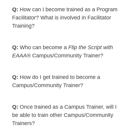
How can I become trained as a Program
Facilitator? What is involved in Facilitator
Training?
Who can become a
Flip the Script with
EAAA®
Campus/Community Trainer?
How do I get trained to become a
Campus/Community Trainer?
Once trained as a Campus Trainer, will I
be able to train other Campus/Community
Trainers?