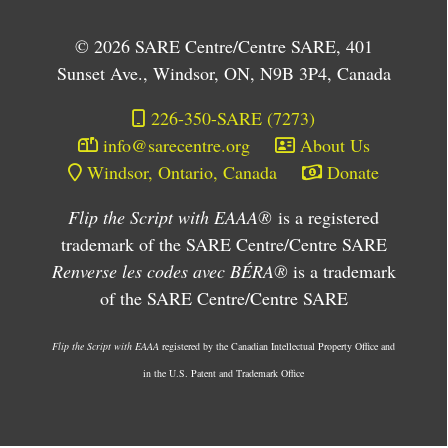
© 2026 SARE Centre/Centre SARE, 401
Sunset Ave., Windsor, ON, N9B 3P4, Canada
226-350-SARE (7273)
info@sarecentre.org
About Us
Windsor, Ontario, Canada
Donate
Flip the Script with EAAA®
is a registered
trademark of the SARE Centre/Centre SARE
Renverse les codes avec BÉRA®
is a trademark
of the SARE Centre/Centre SARE
Flip the Script with EAAA
registered by the Canadian Intellectual Property Office and
in the U.S. Patent and Trademark Office