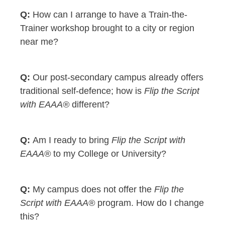
How can I arrange to have a Train-the-
Trainer workshop brought to a city or region
near me?
Our post-secondary campus already offers
traditional self-defence; how is
Flip the Script
with EAAA®
different?
Am I ready to bring
Flip the Script with
EAAA®
to my College or University?
My campus does not offer the
Flip the
Script with EAAA®
program. How do I change
this?