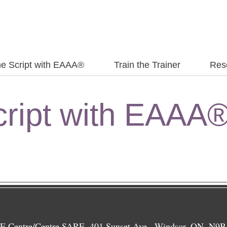
the Script with EAAA®
Train the Trainer
Res
Script with EAAA
 Centre/Centre SARE, 401 Sunset Ave., Windsor, ON, N9B