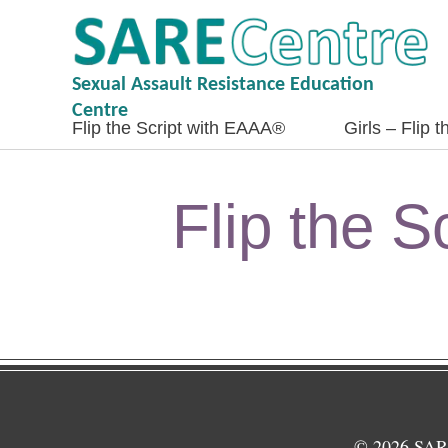
Sexual Assault Resistance Education
Centre
Flip the Script with EAAA®
Girls – Flip 
Flip the 
© 2026 SARE