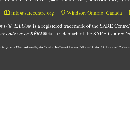
info@sarecentre.org
Windsor, Ontario, Canada
ipt with EAAA®
is a registered trademark of the SARE Centr
 les codes avec BÉRA®
is a trademark of the SARE Centre/C
he Script with EAAA
registered by the Canadian Intellectual Property Office and in the U.S. Patent and Trademar