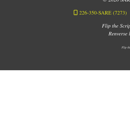
226-350-SARE (7273)
Flip the Scr
Renverse
Flip t