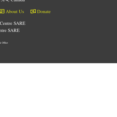
About Us
Donate
e/Centre SARE
entre SARE
k Office