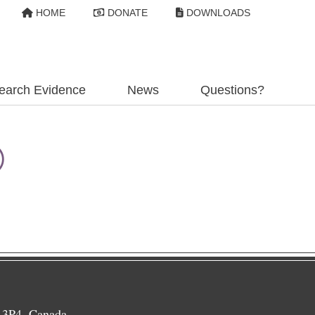
HOME
DONATE
DOWNLOADS
earch Evidence
News
Questions?
®
 3P4, Canada